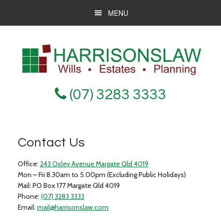
Skip
Skip
Skip
MENU
to
to
to
main
primary
footer
content
sidebar
(07) 3283 3333
Contact Us
Office:
243 Oxley Avenue Margate Qld 4019
Mon – Fri 8.30am to 5.00pm (Excluding Public Holidays)
Mail:
PO Box 177 Margate Qld 4019
Phone:
(07) 3283 3333
Email:
mail@harrisonslaw.com