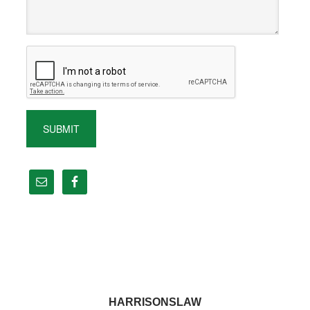
HARRISONSLAW
Footer