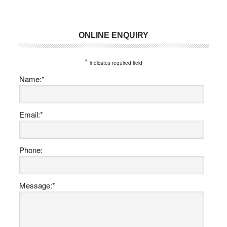
ONLINE ENQUIRY
Primary
Sidebar
*
indicates required field
Name:
*
Email:
*
Phone:
Message:
*