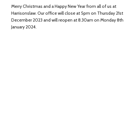
Merry Christmas and a Happy New Year from all of us at
Harrisonslaw. Our office will close at 5pm on Thursday 21st
December 2023 and will reopen at 8.30am on Monday 8th
January 2024.