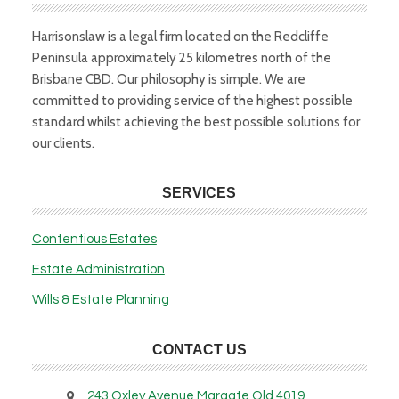
Harrisonslaw is a legal firm located on the Redcliffe
Peninsula approximately 25 kilometres north of the
Brisbane CBD. Our philosophy is simple. We are
committed to providing service of the highest possible
standard whilst achieving the best possible solutions for
our clients.
SERVICES
Contentious Estates
Estate Administration
Wills & Estate Planning
CONTACT US
243 Oxley Avenue Margate Qld 4019